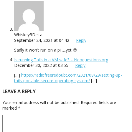
Whiskey5Delta
September 24, 2021 at 04:42 —
Reply
Sadly it won’t run on a pi…..yet 🙁
Is running Tails in a VM safe? – Neoquestions.org
December 30, 2022 at 03:55 —
Reply
[…]
https://radiofreeredoubt.com/2021/08/29/setting-up-
tails-portable-secure-operating-system/
[…]
LEAVE A REPLY
Your email address will not be published.
Required fields are
marked
*