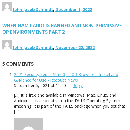
John Jacob Schmidt
,
December 1, 2022
WHEN HAM RADIO IS BANNED AND NON-PERMISSIVE
OP ENVIRONMENTS PART 2
John Jacob Schmidt
,
November 22, 2022
5
COMMENTS
2021 Security Series (Part 3): TOR Browser – Install and
Guidance for Use - Redoubt News
September 5, 2021 at 11:20 —
Reply
[…] It is free and available in Windows, Mac, Linux, and
Android. It is also native on the TAILS Operating System
(meaning, it is part of the TAILS package when you set that
[…]