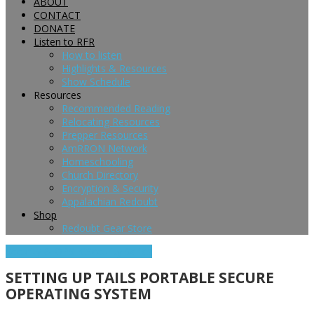
ABOUT
CONTACT
DONATE
Listen to RFR
How to listen
Highlights & Resources
Show Schedule
Resources
Recommended Reading
Relocating Resources
Prepper Resources
AmRRON Network
Homeschooling
Church Directory
Encryption & Security
Appalachian Redoubt
Shop
Redoubt Gear Store
Security & OPSEC
Security Series
SETTING UP TAILS PORTABLE SECURE
OPERATING SYSTEM