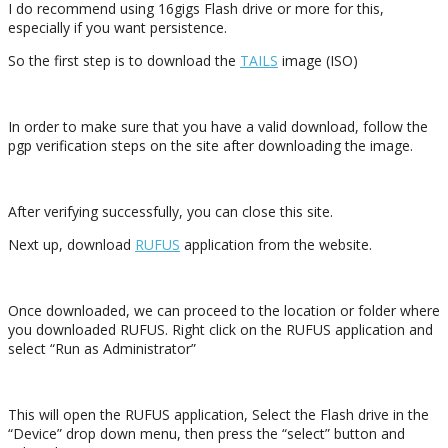
I do recommend using 16gigs Flash drive or more for this,
especially if you want persistence.
So the first step is to download the
TAILS
image (ISO)
In order to make sure that you have a valid download, follow the
pgp verification steps on the site after downloading the image.
After verifying successfully, you can close this site.
Next up, download
RUFUS
application from the website.
Once downloaded, we can proceed to the location or folder where
you downloaded RUFUS. Right click on the RUFUS application and
select “Run as Administrator”
This will open the RUFUS application, Select the Flash drive in the
“Device” drop down menu, then press the “select” button and