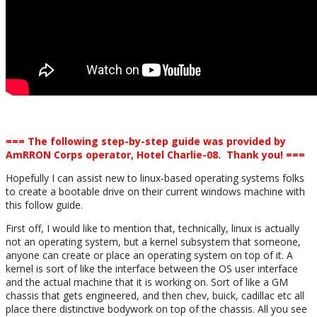
=== The following step-by-step guide was provided by
AmRRON Corps operator, Hotel Charlie-08. Thank you! ===
Hopefully I can assist new to linux-based operating systems folks
to create a bootable drive on their current windows machine with
this follow guide.
First off, I would like to mention that, technically, linux is actually
not an operating system, but a kernel subsystem that someone,
anyone can create or place an operating system on top of it. A
kernel is sort of like the interface between the OS user interface
and the actual machine that it is working on. Sort of like a GM
chassis that gets engineered, and then chev, buick, cadillac etc all
place there distinctive bodywork on top of the chassis. All you see