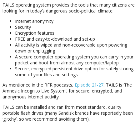
TAILS operating system provides the tools that many citizens are
looking for in today’s dangerous socio-political climate:
Internet anonymity
Security
Encryption features
FREE and easy-to-download and set-up
All activity is wiped and non-recoverable upon powering
down or unplugging
A secure computer operating system you can carry in your
pocket and boot from almost any computer/laptop
Secure, encrypted persistent drive option for safely storing
some of your files and settings
As mentioned in the RFR podcasts,
Episode 21-27
, TAILS is ‘The
Amnesic Incognito Live System’, for secure, encrypted, and
anonymous internet activity.
TAILS can be installed and ran from most standard, quality
portable flash drives (many Sandisk brands have reportedly been
‘glitchy’, so we recommend avoiding them).