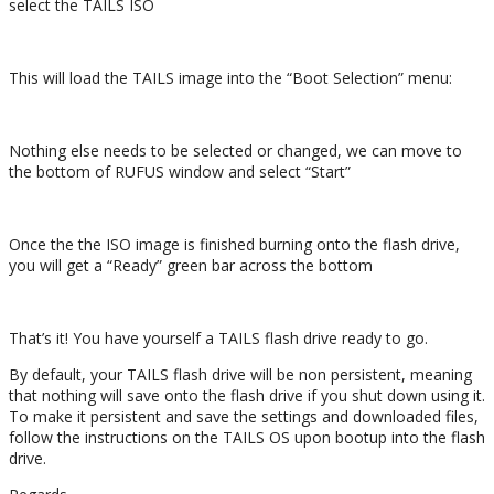
select the TAILS ISO
This will load the TAILS image into the “Boot Selection” menu:
Nothing else needs to be selected or changed, we can move to
the bottom of RUFUS window and select “Start”
Once the the ISO image is finished burning onto the flash drive,
you will get a “Ready” green bar across the bottom
That’s it! You have yourself a TAILS flash drive ready to go.
By default, your TAILS flash drive will be non persistent, meaning
that nothing will save onto the flash drive if you shut down using it.
To make it persistent and save the settings and downloaded files,
follow the instructions on the TAILS OS upon bootup into the flash
drive.