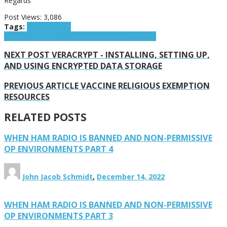
Regards
Post Views:
3,086
Tags:
2021 Security
Series
INFOSEC
OPSEC
Security
TAILS
Tradecraft
NEXT POST
VERACRYPT - INSTALLING, SETTING UP,
AND USING ENCRYPTED DATA STORAGE
PREVIOUS ARTICLE
VACCINE RELIGIOUS EXEMPTION
RESOURCES
RELATED POSTS
WHEN HAM RADIO IS BANNED AND NON-PERMISSIVE
OP ENVIRONMENTS PART 4
John Jacob Schmidt
,
December 14, 2022
WHEN HAM RADIO IS BANNED AND NON-PERMISSIVE
OP ENVIRONMENTS PART 3