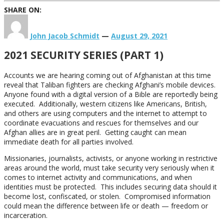
SHARE ON:
John Jacob Schmidt
—
August 29, 2021
2021 SECURITY SERIES (PART 1)
Accounts we are hearing coming out of Afghanistan at this time
reveal that Taliban fighters are checking Afghani’s mobile devices.
Anyone found with a digital version of a Bible are reportedly being
executed. Additionally, western citizens like Americans, British,
and others are using computers and the internet to attempt to
coordinate evacuations and rescues for themselves and our
Afghan allies are in great peril. Getting caught can mean
immediate death for all parties involved.
Missionaries, journalists, activists, or anyone working in restrictive
areas around the world, must take security very seriously when it
comes to internet activity and communications, and when
identities must be protected. This includes securing data should it
become lost, confiscated, or stolen. Compromised information
could mean the difference between life or death — freedom or
incarceration.