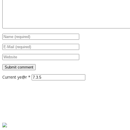
Current ye@r
*