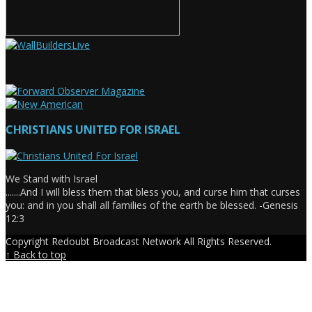
CHRISTIANS UNITED FOR ISRAEL
We Stand with Israel
.......And I will bless them that bless you, and curse him that curses
you: and in you shall all families of the earth be blessed. -Genesis
12:3
Copyright Redoubt Broadcast Network All Rights Reserved.
↑ Back to top