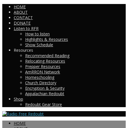
HOME
ABOUT
CONTACT
DONATE
Listen to RFR
How to listen
Highlights & Resources
Show Schedule
Resources
Recommended Reading
Relocating Resources
Prepper Resources
AmRRON Network
Homeschooling
Church Directory
Encryption & Security
Appalachian Redoubt
Shop
Redoubt Gear Store
HOME