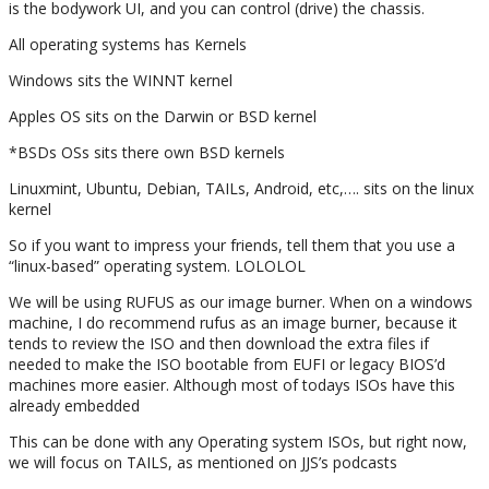
is the bodywork UI, and you can control (drive) the chassis.
All operating systems has Kernels
Windows sits the WINNT kernel
Apples OS sits on the Darwin or BSD kernel
*BSDs OSs sits there own BSD kernels
Linuxmint, Ubuntu, Debian, TAILs, Android, etc,…. sits on the linux
kernel
So if you want to impress your friends, tell them that you use a
“linux-based” operating system. LOLOLOL
We will be using RUFUS as our image burner. When on a windows
machine, I do recommend rufus as an image burner, because it
tends to review the ISO and then download the extra files if
needed to make the ISO bootable from EUFI or legacy BIOS’d
machines more easier. Although most of todays ISOs have this
already embedded
This can be done with any Operating system ISOs, but right now,
we will focus on TAILS, as mentioned on JJS’s podcasts