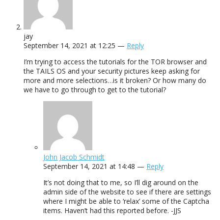
jay
September 14, 2021 at 12:25 —
Reply
I’m trying to access the tutorials for the TOR browser and
the TAILS OS and your security pictures keep asking for
more and more selections…is it broken? Or how many do
we have to go through to get to the tutorial?
John Jacob Schmidt
September 14, 2021 at 14:48 —
Reply
It’s not doing that to me, so I’ll dig around on the
admin side of the website to see if there are settings
where I might be able to ‘relax’ some of the Captcha
items. Haven’t had this reported before. -JJS