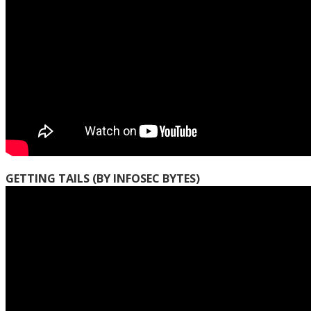
GETTING TAILS (BY INFOSEC BYTES)