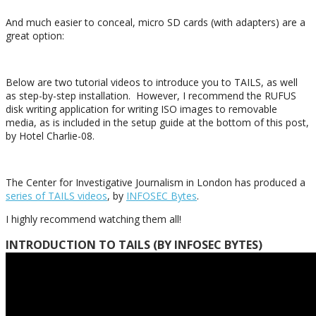
And much easier to conceal, micro SD cards (with adapters) are a
great option:
Below are two tutorial videos to introduce you to TAILS, as well
as step-by-step installation. However, I recommend the RUFUS
disk writing application for writing ISO images to removable
media, as is included in the setup guide at the bottom of this post,
by Hotel Charlie-08.
The Center for Investigative Journalism in London has produced a
series of TAILS videos
, by
INFOSEC Bytes
.
I highly recommend watching them all!
INTRODUCTION TO TAILS (BY INFOSEC BYTES)